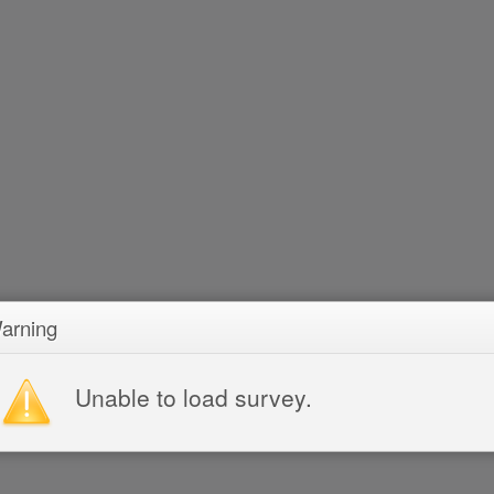
arning
Unable to load survey.