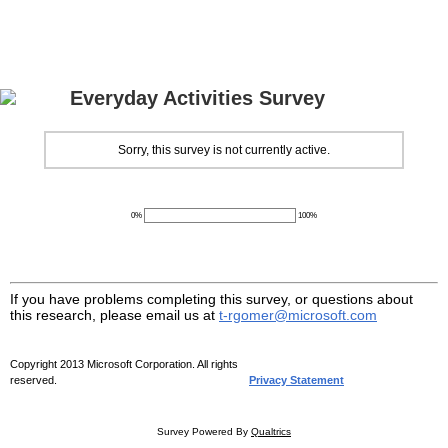
Everyday Activities Survey
Sorry, this survey is not currently active.
0%
100%
If you have problems completing this survey, or questions about
this research, please email us at
t-rgomer@microsoft.com
Copyright 2013 Microsoft Corporation. All rights
reserved.
Privacy Statement
Survey Powered By
Qualtrics